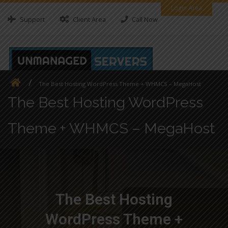
Login Area
Support
Client Area
Call Now
The Best Hosting WordPress Theme + WHMCS – MegaHost
The Best Hosting WordPress
Theme + WHMCS – MegaHost
The Best Hosting
WordPress Theme +