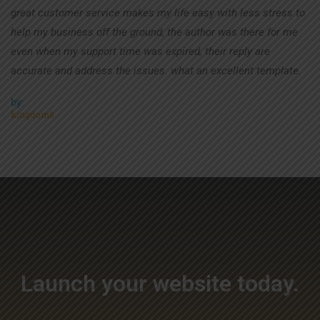
great customer service makes my life easy with less stress to
help my business off the ground, the author was there for me
even when my support time was expired, their reply are
accurate and address the issues. what an excellent template.
by:
kingdom8
Launch your website today.