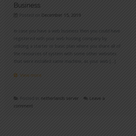
Business
Posted on
December 15, 2019
In case you have a web business then you could have
registered with your web hosting company by
utilizing a starter or basic plan where you share all of
the resources of system with some other websites
that were installed same machine, as your web […]
View more
Posted in:
netherlands server
Leave a
comment