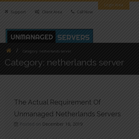
Skip
Login Area
to
Support
Client Area
Call Now
content
Category:
netherlands server
Category:
netherlands server
The Actual Requirement Of
Unmanaged Netherlands Servers
Posted on
December 16, 2019