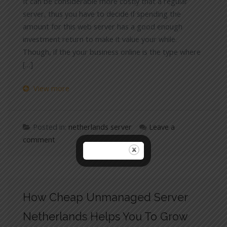
It can be considerable more costly that a regular
server, thus you have to decide if spending the
amount for this web server has a good enough
investment return to make it value your while.
Though, if the your business online is the type where
[…]
View more
Posted in:
netherlands server
Leave a
comment
How Cheap Unmanaged Server
Netherlands Helps You To Grow